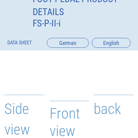
DETAILS
FS-P-II-i
German
English
DATA SHEET
Side
back
Front
view
view