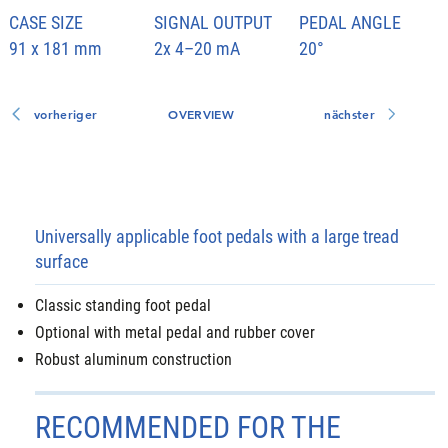
CASE SIZE
SIGNAL OUTPUT
PEDAL ANGLE
91 x 181 mm
2x 4–20 mA
20°
vorheriger
OVERVIEW
nächster
Universally applicable foot pedals with a large tread
surface
Classic standing foot pedal
Optional with metal pedal and rubber cover
Robust aluminum construction
RECOMMENDED FOR THE