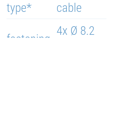
type*
cable
4x Ø 8.2
fastening
mm
91 x 181
Case size
mm
Weight
1150 g