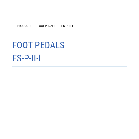
PRODUCTS
FOOT PEDALS
FS-P-II-i
FS-W1
FOOT PEDALS
FS-P-II-i