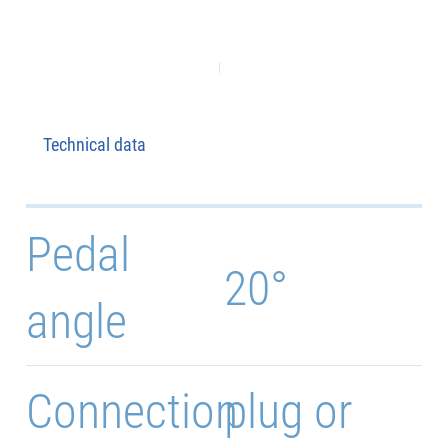
Technical data
Pedal
20°
angle
Connection
plug or