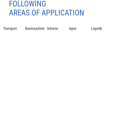
FOLLOWING
AREAS OF APPLICATION
Transport
Baumaschine
Schiene
Agrar
Logistik