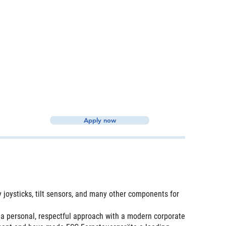
Apply now
joysticks, tilt sensors, and many other components for
 a personal, respectful approach with a modern corporate