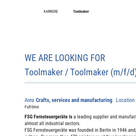
KARRIERE
Toolmaker
WE ARE LOOKING FOR
Toolmaker / Toolmaker (m/f/d
Area
Crafts, services and manufacturing
Location
Full-time
FSG Fernsteuergeräte is
a leading supplier and manufact
almost all industrial sectors.
FSG Fernsteuergeräte was founded in Berlin in 1946 and,