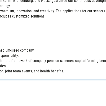
 in Berlin, Brandenburg, and Hesse guarantee our continuous develo
nology.
amism, innovation, and creativity. The applications for our sensors 
includes customized solutions.
g medium-sized company.
sponsibility.
hin the framework of company pension schemes, capital-forming benef
ties.
n, joint team events, and health benefits.