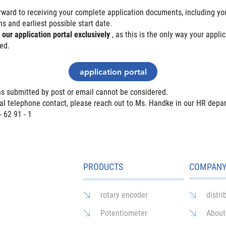
rward to receiving your complete application documents, including you
s and earliest possible start date.
e
our application portal exclusively
, as this is the only way your appli
ed.
application portal
ns submitted by post or email cannot be considered.
tial telephone contact, please reach out to Ms. Handke in our HR depa
- 62 91 - 1
PRODUCTS
COMPAN
rotary encoder
distri
Potentiometer
About