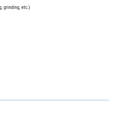
, grinding, etc.)