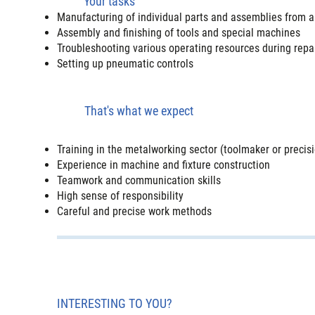
Your tasks
Manufacturing of individual parts and assemblies from all 
Assembly and finishing of tools and special machines
Troubleshooting various operating resources during repa
Setting up pneumatic controls
That's what we expect
Training in the metalworking sector (toolmaker or preci
Experience in machine and fixture construction
Teamwork and communication skills
High sense of responsibility
Careful and precise work methods
INTERESTING TO YOU?