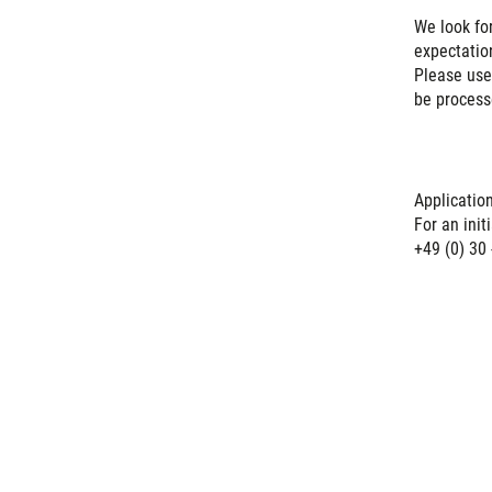
We look fo
expectation
Please us
be process
Applicatio
For an ini
+49 (0) 30 