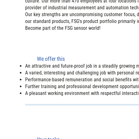
culture. Our more than 470 employees at four locations
provider of industrial measurement and automation tech
Our key strengths are uncompromising customer focus, dyn
our standard products, FSG's product portfolio primarily 
Become part of the FSG sensor world!
We offer this
An attractive and future-proof job in a steadily growin
A varied, interesting and challenging job with personal re
Performance-based remuneration and social benefits wit
Further training and professional development opportuni
A pleasant working environment with respectful interactio