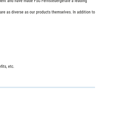
pment and have made FSG Fernsteuergeräte a leading
are as diverse as our products themselves. In addition to
its, etc.