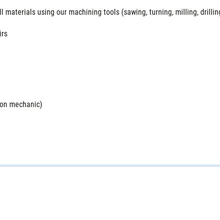
materials using our machining tools (sawing, turning, milling, drilling
irs
sion mechanic)