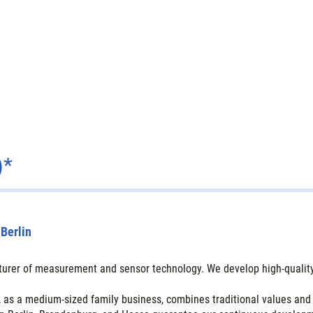
)*
Berlin
urer of measurement and sensor technology. We develop high-quality 
 as a medium-sized family business, combines traditional values and