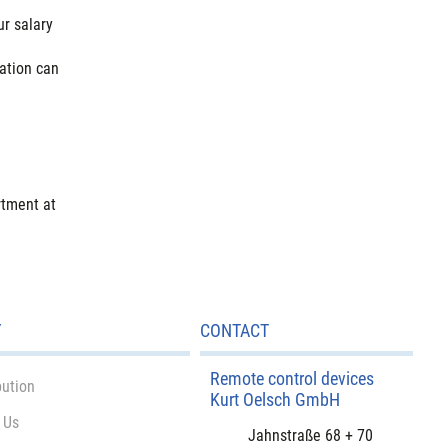
r salary
cation can
rtment at
Y
CONTACT
Remote control devices
bution
Kurt Oelsch GmbH
 Us
Jahnstraße 68 + 70