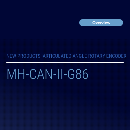
Overview
NEW PRODUCTS |
ARTICULATED ANGLE ROTARY ENCODER
MH-CAN-II-G86