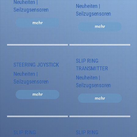
Neuheiten |
Neuheiten |
Seilzugsensoren
Seilzugsensoren
mehr
mehr
SLIP RING
STEERING JOYSTICK
TRANSMITTER
Neuheiten |
Neuheiten |
Seilzugsensoren
Seilzugsensoren
mehr
mehr
SLIP RING
SLIP RING