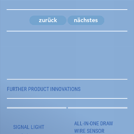
zurück
nächstes
FURTHER PRODUCT INNOVATIONS
ALL-IN-ONE DRAW
SIGNAL LIGHT
WIRE SENSOR