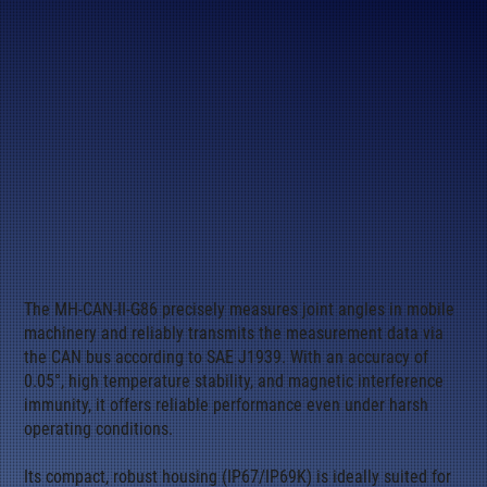
The MH-CAN-II-G86 precisely measures joint angles in mobile
machinery and reliably transmits the measurement data via
the CAN bus according to SAE J1939. With an accuracy of
0.05°, high temperature stability, and magnetic interference
immunity, it offers reliable performance even under harsh
operating conditions.
Its compact, robust housing (IP67/IP69K) is ideally suited for