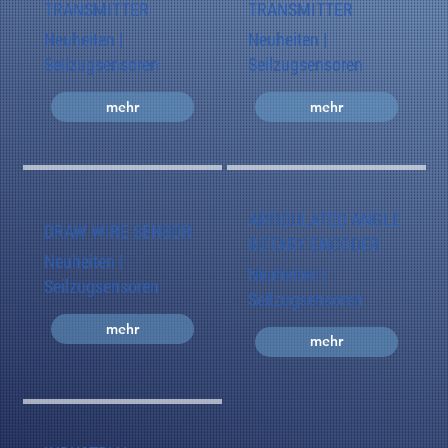
TRANSMITTER
TRANSMITTER
Neuheiten |
Neuheiten |
Seilzugsensoren
Seilzugsensoren
mehr
mehr
ARTICULATED ANGLE
DRAW WIRE SENSOR
ROTARY ENCODER
Neuheiten |
Neuheiten |
Seilzugsensoren
Seilzugsensoren
mehr
mehr