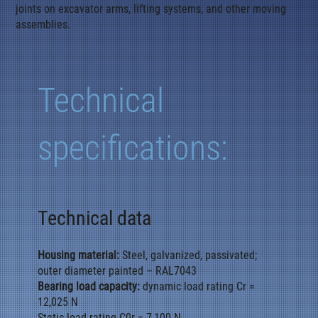
joints on excavator arms, lifting systems, and other moving
assemblies.
Technical
specifications:
Technical data
Housing material:
Steel, galvanized, passivated;
outer diameter painted – RAL7043
Bearing load capacity:
dynamic load rating Cr =
12,025 N
Static load rating C0r = 7,100 N