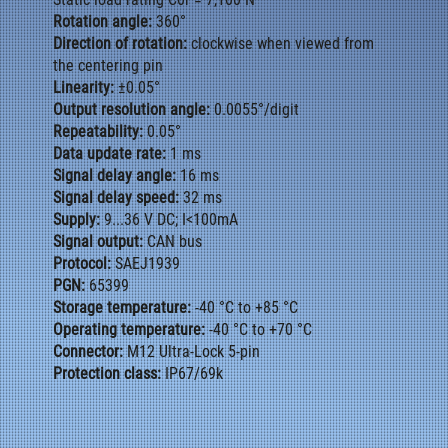
Rotation angle:
360°
Direction of rotation:
clockwise when viewed from
the centering pin
Linearity:
±0.05°
Output resolution angle:
0.0055°/digit
Repeatability:
0.05°
Data update rate:
1 ms
Signal delay angle:
16 ms
Signal delay speed:
32 ms
Supply:
9...36 V DC; I<100mA
Signal output:
CAN bus
Protocol:
SAEJ1939
PGN:
65399
Storage temperature:
-40 °C to +85 °C
Operating temperature:
-40 °C to +70 °C
Connector:
M12 Ultra-Lock 5-pin
Protection class:
IP67/69k