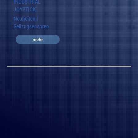
INDUSTRIAL
JOYSTICK
Neuheiten |
Seilzugsensoren
mehr