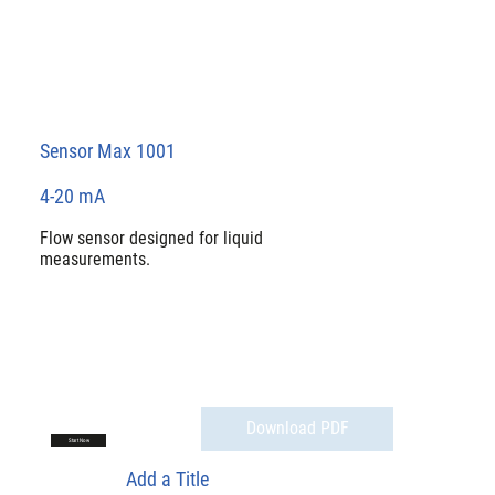
Sensor Max 1001
4-20 mA
Flow sensor designed for liquid
measurements.
Download PDF
Start Now
Add a Title