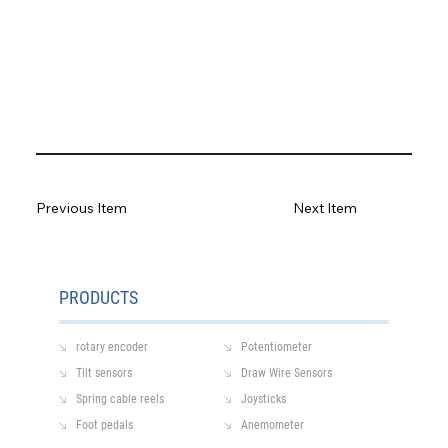
Previous Item
Next Item
PRODUCTS
rotary encoder
Potentiometer
Tilt sensors
Draw Wire Sensors
Spring cable reels
Joysticks
Foot pedals
Anemometer