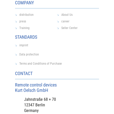
COMPANY
distribution
About Us
press
career
Training
Seller Center
STANDARDS
imprint
Data protection
Terms and Conditions of Purchase
CONTACT
Remote control devices
Kurt Oelsch GmbH
Jahnstraße 68 + 70
12347 Berlin
Germany