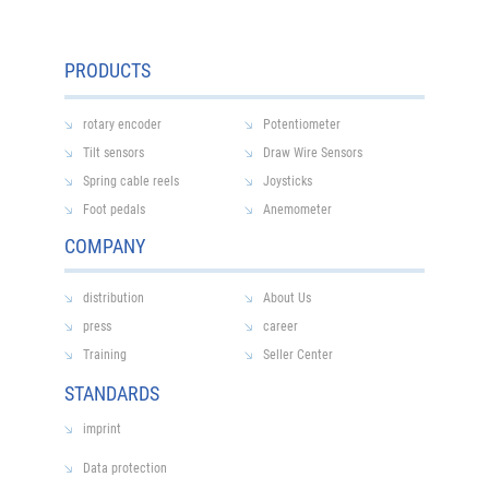
PRODUCTS
rotary encoder
Potentiometer
Tilt sensors
Draw Wire Sensors
Spring cable reels
Joysticks
Foot pedals
Anemometer
COMPANY
distribution
About Us
press
career
Training
Seller Center
STANDARDS
imprint
Data protection