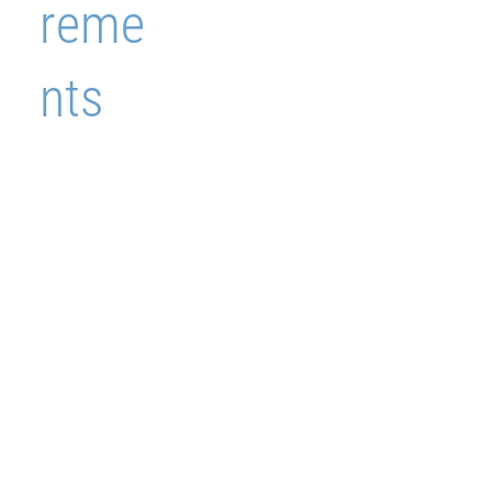
reme
nts