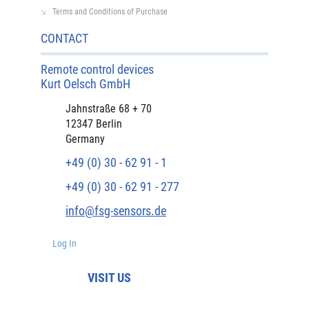
Terms and Conditions of Purchase
CONTACT
Remote control devices
Kurt Oelsch GmbH
Jahnstraße 68 + 70
12347 Berlin
Germany
+49 (0) 30 - 62 91 - 1
+49 (0) 30 - 62 91 - 277
info@fsg-sensors.de
Log In
VISIT US