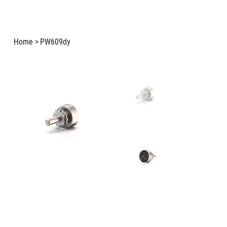
Home
>
PW609dy