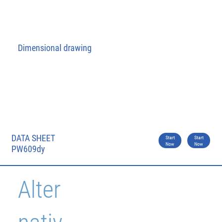
Dimensional drawing
DATA SHEET
Start
Start
Now
Now
PW609dy
Alter