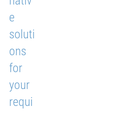
nativ
e
soluti
ons
for
your
requi