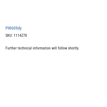
PW609dy
SKU
SKU:
1114Z70
1114Z70
Further technical information will follow shortly.