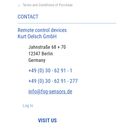
Terms and Conditions of Purchase
CONTACT
Remote control devices
Kurt Oelsch GmbH
Jahnstraße 68 + 70
12347 Berlin
Germany
+49 (0) 30 - 62 91 - 1
+49 (0) 30 - 62 91 - 277
info@fsg-sensors.de
Log In
VISIT US