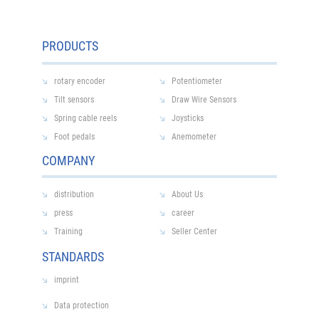
PRODUCTS
rotary encoder
Potentiometer
Tilt sensors
Draw Wire Sensors
Spring cable reels
Joysticks
Foot pedals
Anemometer
COMPANY
distribution
About Us
press
career
Training
Seller Center
STANDARDS
imprint
Data protection