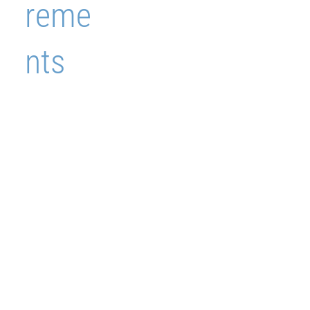
reme
nts