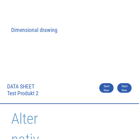
Dimensional drawing
DATA SHEET
Start
Start
Now
Now
Test Produkt 2
Alter