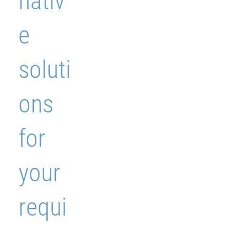
nativ
e
soluti
ons
for
your
requi