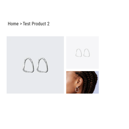
Home
>
Test Product 2