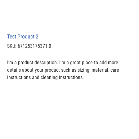
Test Product 2
SKU
SKU:
671253175371.0
671253175371.0
I'm a product description. I'm a great place to add more 
details about your product such as sizing, material, care 
instructions and cleaning instructions.