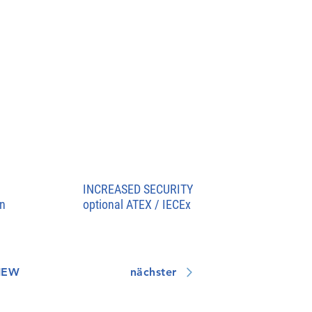
INCREASED SECURITY
n
optional ATEX / IECEx
IEW
nächster