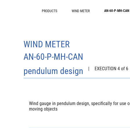
AN-60-P-MH-CAN
PRODUCTS
WIND METER
WIND METER
AN-60-P-MH-CAN
pendulum design
|
EXECUTION 4 of 6
Wind gauge in pendulum design, specifically for use o
moving objects