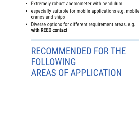
Extremely robust anemometer with pendulum
especially suitable for mobile applications e.g. mobil
cranes and ships
Diverse options for different requirement areas, e.g.
with REED contact
RECOMMENDED FOR THE
FOLLOWING
AREAS OF APPLICATION