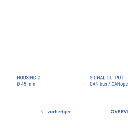
HOUSING
Ø
SIGNAL OUTPUT
Ø 45 mm
CAN bus / CANope
vorheriger
OVERV