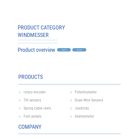
PRODUCT CATEGORY
WINDMESSER
Product overview
Englisch
Deutsch
Home
All Products
Anemometer
PRODUCTS
0 products
rotary encoder
Potentiometer
Tilt sensors
Draw Wire Sensors
Spring cable reels
Joysticks
No products here yet...
Foot pedals
Anemometer
COMPANY
In the meantime, you can choose a different
category to continue shopping.