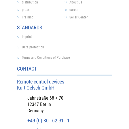
distribution
About Us
press
career
Training
Seller Center
STANDARDS
imprint
Data protection
Terms and Conditions of Purchase
CONTACT
Remote control devices
Kurt Oelsch GmbH
Jahnstraße 68 + 70
12347 Berlin
Germany
+49 (0) 30 - 62 91 - 1