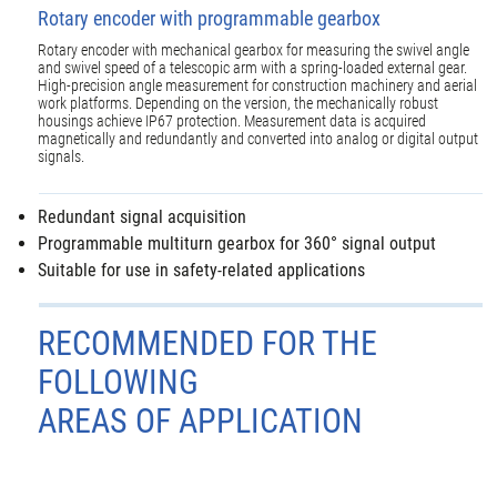
Rotary encoder with programmable gearbox
Rotary encoder with mechanical gearbox for measuring the swivel angle
and swivel speed of a telescopic arm with a spring-loaded external gear.
High-precision angle measurement for construction machinery and aerial
work platforms. Depending on the version, the mechanically robust
housings achieve IP67 protection. Measurement data is acquired
magnetically and redundantly and converted into analog or digital output
signals.
Redundant signal acquisition
Programmable multiturn gearbox for 360° signal output
Suitable for use in safety-related applications
RECOMMENDED FOR THE
FOLLOWING
AREAS OF APPLICATION