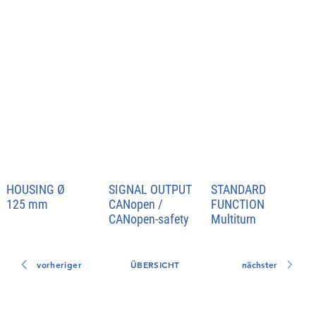
HOUSING
Ø
SIGNAL OUTPUT
STANDARD
FUNCTION
125 mm
CANopen /
CANopen-safety
Multiturn
vorheriger
ÜBERSICHT
nächster