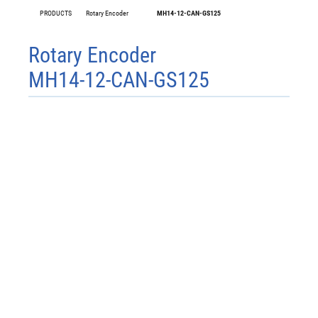
PRODUCTS
Rotary Encoder
MH14-12-CAN-GS125
Rotary Encoder
MH14-12-CAN-GS125