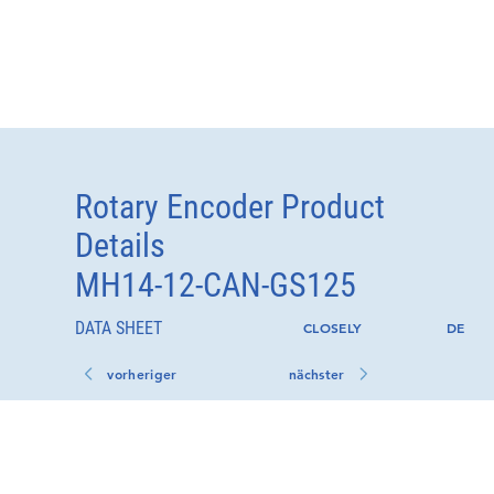
Rotary Encoder Product
Details
MH14-12-CAN-GS125
DATA SHEET
CLOSELY
DE
vorheriger
nächster