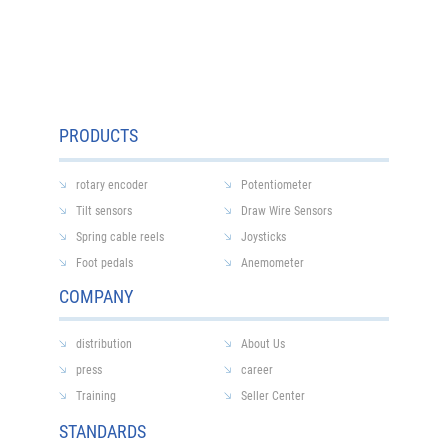
PRODUCTS
rotary encoder
Potentiometer
Tilt sensors
Draw Wire Sensors
Spring cable reels
Joysticks
Foot pedals
Anemometer
COMPANY
distribution
About Us
press
career
Training
Seller Center
STANDARDS