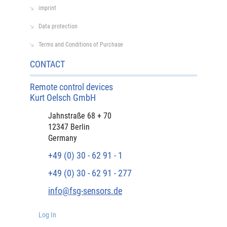
imprint
Data protection
Terms and Conditions of Purchase
CONTACT
Remote control devices
Kurt Oelsch GmbH
Jahnstraße 68 + 70
12347 Berlin
Germany
+49 (0) 30 - 62 91 - 1
+49 (0) 30 - 62 91 - 277
info@fsg-sensors.de
Log In