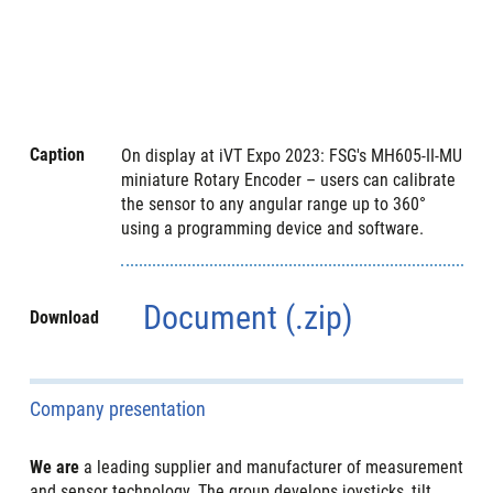
Caption
On display at iVT Expo 2023: FSG's MH605-II-MU
miniature Rotary Encoder – users can calibrate
the sensor to any angular range up to 360°
using a programming device and software.
Document (.zip)
Download
Company presentation
We are
a leading supplier and manufacturer of measurement
and sensor technology. The group develops joysticks, tilt