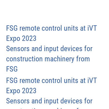
FSG remote control units at iVT
Expo 2023
Sensors and input devices for
construction machinery from
FSG
FSG remote control units at iVT
Expo 2023
Sensors and input devices for