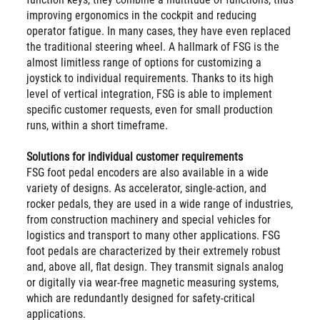
improving ergonomics in the cockpit and reducing
operator fatigue. In many cases, they have even replaced
the traditional steering wheel. A hallmark of FSG is the
almost limitless range of options for customizing a
joystick to individual requirements. Thanks to its high
level of vertical integration, FSG is able to implement
specific customer requests, even for small production
runs, within a short timeframe.
Solutions for individual customer requirements
FSG foot pedal encoders are also available in a wide
variety of designs. As accelerator, single-action, and
rocker pedals, they are used in a wide range of industries,
from construction machinery and special vehicles for
logistics and transport to many other applications. FSG
foot pedals are characterized by their extremely robust
and, above all, flat design. They transmit signals analog
or digitally via wear-free magnetic measuring systems,
which are redundantly designed for safety-critical
applications.