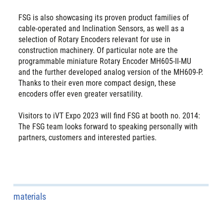
FSG is also showcasing its proven product families of
cable-operated and Inclination Sensors, as well as a
selection of Rotary Encoders relevant for use in
construction machinery. Of particular note are the
programmable miniature Rotary Encoder MH605-II-MU
and the further developed analog version of the MH609-P.
Thanks to their even more compact design, these
encoders offer even greater versatility.
Visitors to iVT Expo 2023 will find FSG at booth no. 2014:
The FSG team looks forward to speaking personally with
partners, customers and interested parties.
materials