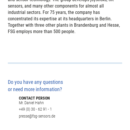
sensors, and many other components for almost all
industrial sectors. For 75 years, the company has
concentrated its expertise at its headquarters in Berlin.
Together with three other plants in Brandenburg and Hesse,
FSG employs more than 500 people.
Do you have any questions
or need more information?
CONTACT PERSON
Mr. Daniel Hahn
+49 (0) 30 - 62 91 - 1
presse@fsg-sensors.de