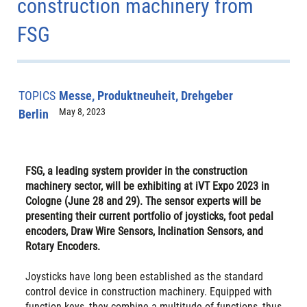
construction machinery from
FSG
TOPICS
Messe, Produktneuheit, Drehgeber
May 8, 2023
Berlin
FSG, a leading system provider in the construction
machinery sector, will be exhibiting at iVT Expo 2023 in
Cologne (June 28 and 29). The sensor experts will be
presenting their current portfolio of joysticks, foot pedal
encoders, Draw Wire Sensors, Inclination Sensors, and
Rotary Encoders.
Joysticks have long been established as the standard
control device in construction machinery. Equipped with
function keys, they combine a multitude of functions, thus