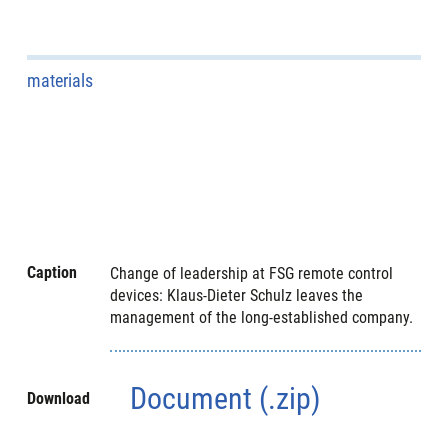
materials
Caption
Change of leadership at FSG remote control
devices: Klaus-Dieter Schulz leaves the
management of the long-established company.
Document (.zip)
Download