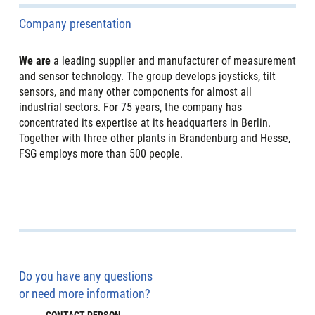
Company presentation
We are
a leading supplier and manufacturer of measurement
and sensor technology. The group develops joysticks, tilt
sensors, and many other components for almost all
industrial sectors. For 75 years, the company has
concentrated its expertise at its headquarters in Berlin.
Together with three other plants in Brandenburg and Hesse,
FSG employs more than 500 people.
Do you have any questions
or need more information?
CONTACT PERSON