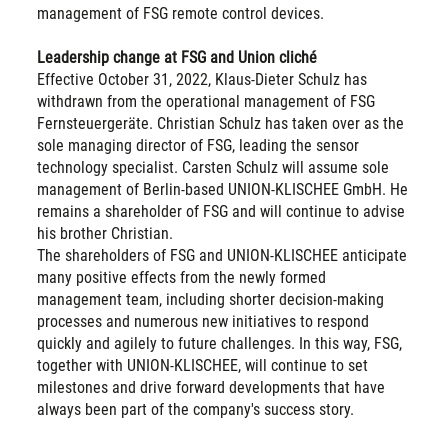
management of FSG remote control devices.
Leadership change at FSG and Union cliché
Effective October 31, 2022, Klaus-Dieter Schulz has
withdrawn from the operational management of FSG
Fernsteuergeräte. Christian Schulz has taken over as the
sole managing director of FSG, leading the sensor
technology specialist. Carsten Schulz will assume sole
management of Berlin-based UNION-KLISCHEE GmbH. He
remains a shareholder of FSG and will continue to advise
his brother Christian.
The shareholders of FSG and UNION-KLISCHEE anticipate
many positive effects from the newly formed
management team, including shorter decision-making
processes and numerous new initiatives to respond
quickly and agilely to future challenges. In this way, FSG,
together with UNION-KLISCHEE, will continue to set
milestones and drive forward developments that have
always been part of the company's success story.