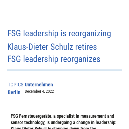
FSG leadership is reorganizing
Klaus-Dieter Schulz retires
FSG leadership reorganizes
TOPICS
Unternehmen
December 4, 2022
Berlin
FSG Fernsteuergeräte, a specialist in measurement and
sensor technology, is undergoing a change in leadership:
Klaus-Dieter Schulz is stepping down from the