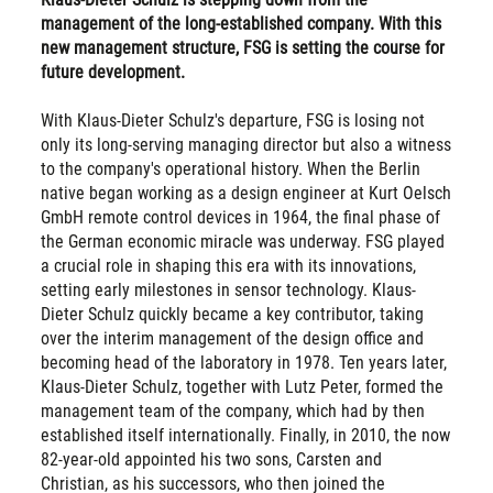
management of the long-established company. With this
new management structure, FSG is setting the course for
future development.
With Klaus-Dieter Schulz's departure, FSG is losing not
only its long-serving managing director but also a witness
to the company's operational history. When the Berlin
native began working as a design engineer at Kurt Oelsch
GmbH remote control devices in 1964, the final phase of
the German economic miracle was underway. FSG played
a crucial role in shaping this era with its innovations,
setting early milestones in sensor technology. Klaus-
Dieter Schulz quickly became a key contributor, taking
over the interim management of the design office and
becoming head of the laboratory in 1978. Ten years later,
Klaus-Dieter Schulz, together with Lutz Peter, formed the
management team of the company, which had by then
established itself internationally. Finally, in 2010, the now
82-year-old appointed his two sons, Carsten and
Christian, as his successors, who then joined the