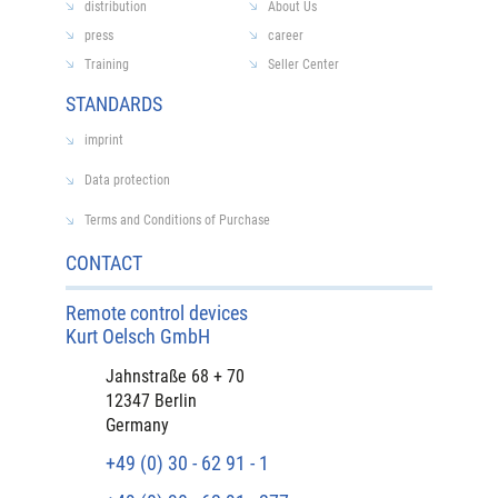
distribution
About Us
press
career
Training
Seller Center
STANDARDS
imprint
Data protection
Terms and Conditions of Purchase
CONTACT
Remote control devices
Kurt Oelsch GmbH
Jahnstraße 68 + 70
12347 Berlin
Germany
+49 (0) 30 - 62 91 - 1