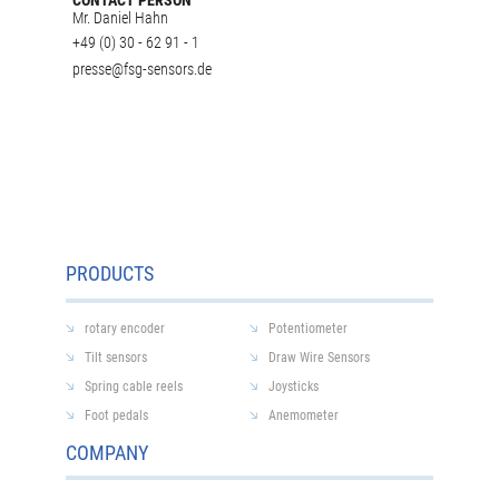
Mr. Daniel Hahn
+49 (0) 30 - 62 91 - 1
presse@fsg-sensors.de
PRODUCTS
rotary encoder
Potentiometer
Tilt sensors
Draw Wire Sensors
Spring cable reels
Joysticks
Foot pedals
Anemometer
COMPANY