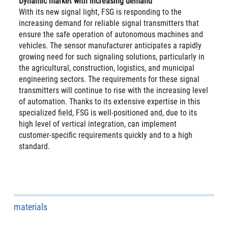
Dynamic market with increasing demand
With its new signal light, FSG is responding to the
increasing demand for reliable signal transmitters that
ensure the safe operation of autonomous machines and
vehicles. The sensor manufacturer anticipates a rapidly
growing need for such signaling solutions, particularly in
the agricultural, construction, logistics, and municipal
engineering sectors. The requirements for these signal
transmitters will continue to rise with the increasing level
of automation. Thanks to its extensive expertise in this
specialized field, FSG is well-positioned and, due to its
high level of vertical integration, can implement
customer-specific requirements quickly and to a high
standard.
materials