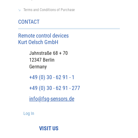
Terms and Conditions of Purchase
CONTACT
Remote control devices
Kurt Oelsch GmbH
Jahnstraße 68 + 70
12347 Berlin
Germany
+49 (0) 30 - 62 91 - 1
+49 (0) 30 - 62 91 - 277
info@fsg-sensors.de
Log In
VISIT US