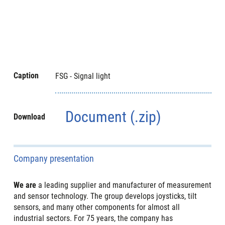
Caption
FSG - Signal light
Document (.zip)
Download
Company presentation
We are
a leading supplier and manufacturer of measurement
and sensor technology. The group develops joysticks, tilt
sensors, and many other components for almost all
industrial sectors. For 75 years, the company has