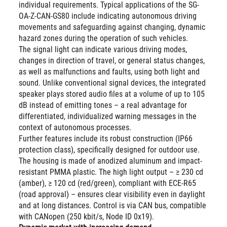
individual requirements. Typical applications of the SG-
OA-Z-CAN-GS80 include indicating autonomous driving
movements and safeguarding against changing, dynamic
hazard zones during the operation of such vehicles.
The signal light can indicate various driving modes,
changes in direction of travel, or general status changes,
as well as malfunctions and faults, using both light and
sound. Unlike conventional signal devices, the integrated
speaker plays stored audio files at a volume of up to 105
dB instead of emitting tones – a real advantage for
differentiated, individualized warning messages in the
context of autonomous processes.
Further features include its robust construction (IP66
protection class), specifically designed for outdoor use.
The housing is made of anodized aluminum and impact-
resistant PMMA plastic. The high light output – ≥ 230 cd
(amber), ≥ 120 cd (red/green), compliant with ECE-R65
(road approval) – ensures clear visibility even in daylight
and at long distances. Control is via CAN bus, compatible
with CANopen (250 kbit/s, Node ID 0x19).