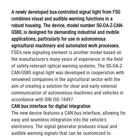
A newly developed bus-controlled signal light from FSG
combines visual and audible warning functions in a
robust housing. The device, model number SG-OA-Z-CAN-
GS80, is designed for demanding industrial and mobile
applications, particularly for use in autonomous
agricultural machinery and automated work processes.
FSG's new signaling element is another model based on
the manufacturer's many years of experience in the field
of safety-relevant optical warning systems. The SG-OA-Z-
CAN-GS80 signal light was developed in cooperation with
renowned companies in the agricultural sector with the
aim of creating a solution for clear and early external
communication of autonomous machines and vehicles in
accordance with DIN ISO 18497.
CAN bus interface for digital integration
The new device features a CAN bus interface, allowing for
easy and seamless integration into the vehicle's
electronics. The signal generator produces visual and
audible warning signals that can be customized to