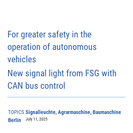
For greater safety in the
operation of autonomous
vehicles
New signal light from FSG with
CAN bus control
TOPICS
Signalleuchte, Agrarmaschine, Baumaschine
July 11, 2025
Berlin