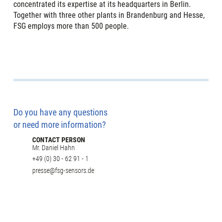
concentrated its expertise at its headquarters in Berlin.
Together with three other plants in Brandenburg and Hesse,
FSG employs more than 500 people.
Do you have any questions
or need more information?
CONTACT PERSON
Mr. Daniel Hahn
+49 (0) 30 - 62 91 - 1
presse@fsg-sensors.de