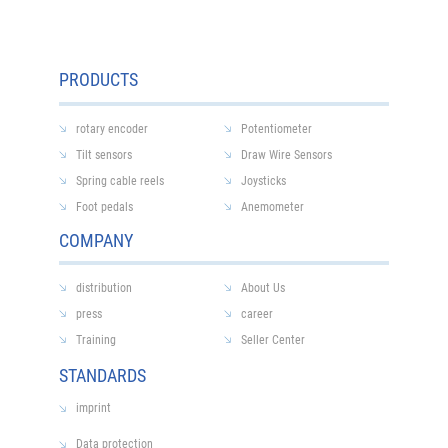
PRODUCTS
rotary encoder
Potentiometer
Tilt sensors
Draw Wire Sensors
Spring cable reels
Joysticks
Foot pedals
Anemometer
COMPANY
distribution
About Us
press
career
Training
Seller Center
STANDARDS
imprint
Data protection