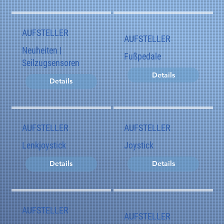
AUFSTELLER
AUFSTELLER
Neuheiten |
Fußpedale
Seilzugsensoren
Details
Details
AUFSTELLER
AUFSTELLER
Lenkjoystick
Joystick
Details
Details
AUFSTELLER
AUFSTELLER