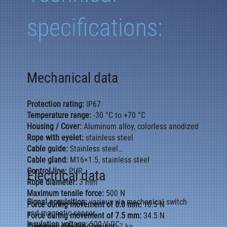
specifications:
Mechanical data
Protection rating:
IP67
Temperature range:
-30 °C to +70 °C
Housing / Cover:
Aluminum alloy, colorless anodized
Rope with eyelet:
stainless steel
Cable guide:
Stainless steel
Cable gland:
M16×1.5, stainless steel
Control line:
PUR
Electrical data
Rope diameter:
3 mm
Maximum tensile force:
500 N
Signal acquisition:
various via mechanical switch
Force during movement of 0.0 mm:
10.5 N
and magnetic sensor
Force during movement of 7.5 mm:
34.5 N
Insulation voltage:
500 V DC
Customer-side load/weight:
7 kg