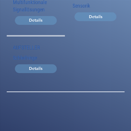
Multifunktionale
Sensorik
Signallösungen
Details
Details
AUFSTELLER
Schleifringe
Details