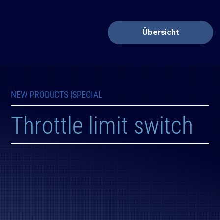
Übersicht
NEW PRODUCTS |
SPECIAL
Throttle limit switch