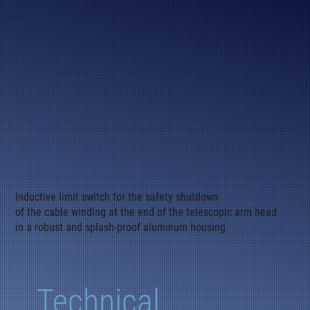
Inductive limit switch for the safety shutdown
of the cable winding at the end of the telescopic arm head
in a robust and splash-proof aluminum housing.
Technical