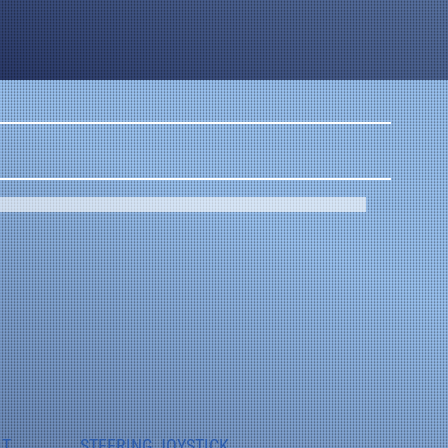
IT
STEERING JOYSTICK