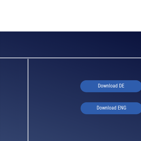
Download DE
Download ENG