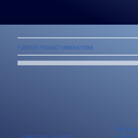
FURTHER PRODUCT INNOVATIONS
ARTICULA
CABLE PULL SENSORS
ENCODER