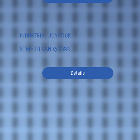
Its robust design and IP65 protection rating make it 
suitable for applications in mobile machinery and 
compact control panels.
INDUSTRIAL JOYSTICK
ST-MHT-II-CAN-xy-GS85
Details