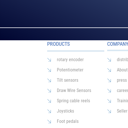
PRODUCTS
COMPAN
rotary encoder
distri
Potentiometer
About
Tilt sensors
press
Draw Wire Sensors
caree
Spring cable reels
Traini
Joysticks
Seller
Foot pedals