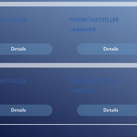
AUFSTELLER
PRODUKTAUFSTELLER
Lenkjoystick
Details
Details
AUFSTELLER
PRODUKTAUFSTELLER
Schleifringe
Details
Details