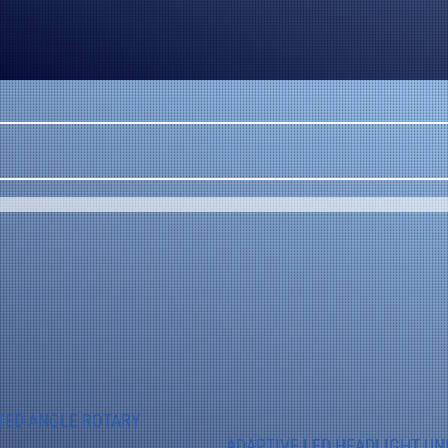
TED ANGLE ROTARY
ADAPTIVE LED HEADLIGHT UN