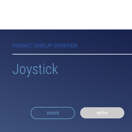
PRODUCT DISPLAY |
OVERVIEW
Joystick
weiter
zurück