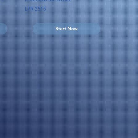
LPR-2515
Start Now