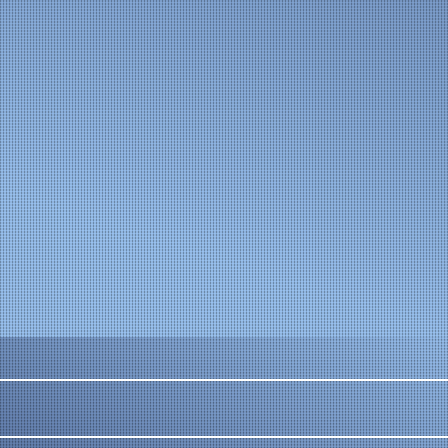
The bellows protect the mechanism from corrosion 
and dirt.