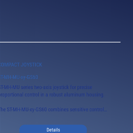
COMPACT JOYSTICK
ST-MH-MU-xy-GS60
ST-MH-MU series two-axis joystick for precise 
proportional control in a robust aluminum housing.

The ST-MH-MU-xy-GS60 combines sensitive control 
response with mechanical stability and a long 
ervice life.

Details