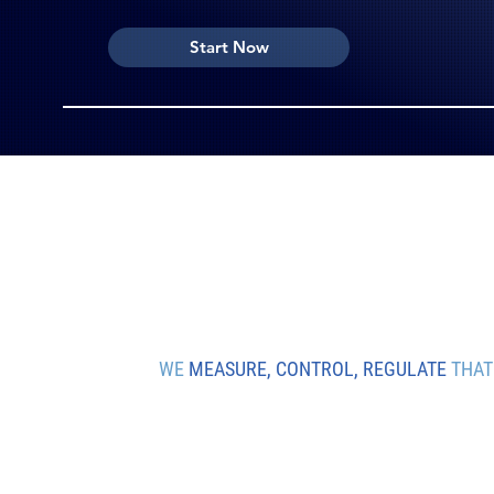
Start Now
WE
MEASURE, CONTROL, REGULATE
THAT