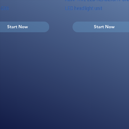
-G86
LED headlight unit
Start Now
Start Now