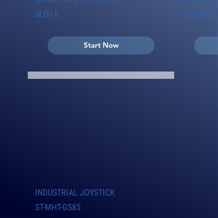
SL00-R
MH-CAN-II
Start Now
INDUSTRIAL JOYSTICK
ST-MHT-GS85