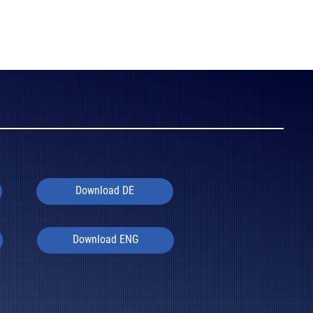
Download DE
Download ENG