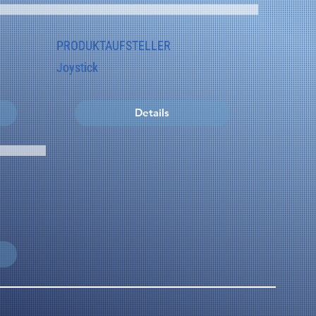
PRODUKTAUFSTELLER
Joystick
Details