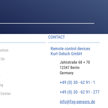
Y
CONTACT
Remote control devices
bution
Kurt Oelsch GmbH
 Us
Jahnstraße 68 + 70
12347 Berlin
Germany
r
+49 (0) 30 - 62 91 - 1
ng
+49 (0) 30 - 62 91 - 277
 Center
info@fsg-sensors.de