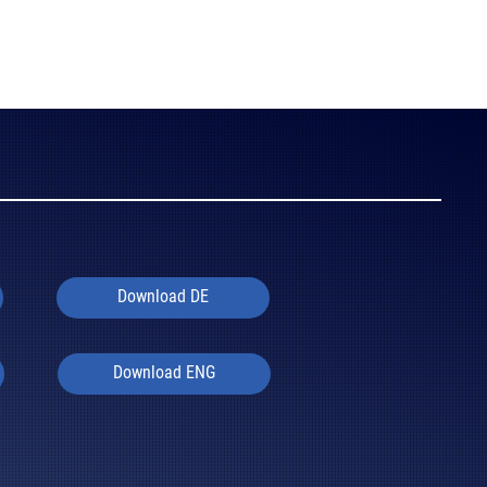
Download DE
Download ENG