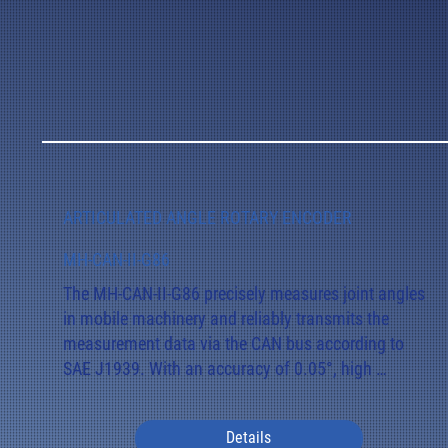
ARTICULATED ANGLE ROTARY ENCODER
MH-CAN-II-G86
The MH-CAN-II-G86 precisely measures joint angles 
in mobile machinery and reliably transmits the 
measurement data via the CAN bus according to 
SAE J1939. With an accuracy of 0.05°, high 
temperature stability, and magnetic interference 
immunity, it offers reliable performance even under 
Details
harsh operating conditions.
