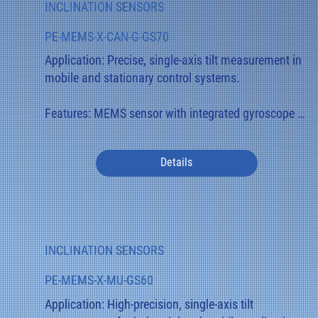
INCLINATION SENSORS
display.

PE-MEMS-X-CAN-G-GS70
Applications: Swivel arms, telescopic mechanisms, 
Application: Precise, single-axis tilt measurement in 
lifting and control systems where precise angle 
mobile and stationary control systems.

measurement is crucial.
Features: MEMS sensor with integrated gyroscope 
for compensating for dynamic movements. Robust 
aluminum housing with IP68 protection and 
Details
optional redundancy for safety-critical applications.

Function: Measures the tilt angle across 360° and 
transmits the values digitally via CANopen or 
CANopen Safety. The gyroscope stabilizes the signal 
INCLINATION SENSORS
during acceleration or vibration.

PE-MEMS-X-MU-GS60
Applications: Construction and agricultural 
Application: High-precision, single-axis tilt 
machinery, platform controllers, commercial 