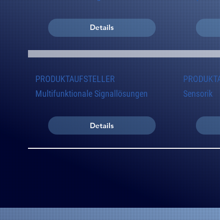
Details
PRODUKTAUFSTELLER
PRODUKT
Multifunktionale Signallösungen
Sensorik
Details