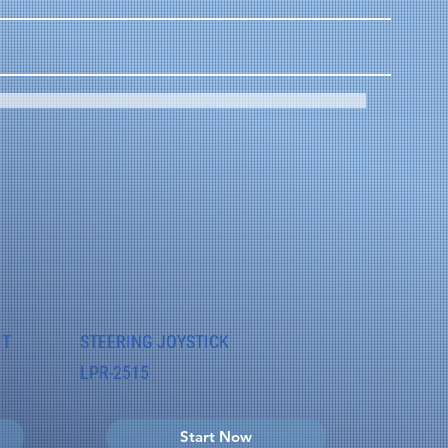
IT
STEERING JOYSTICK
LPR-2515
Start Now