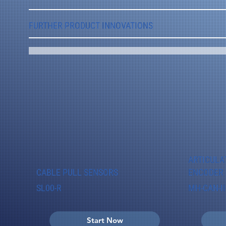
FURTHER PRODUCT INNOVATIONS
ARTICULA
CABLE PULL SENSORS
ENCODER
SL00-R
MH-CAN-II
Start Now