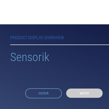
PRODUCT DISPLAY |
OVERVIEW
Sensorik
weiter
zurück