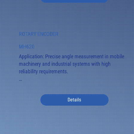
Its compact, robust housing (IP67/IP69K) is ideally 
suited for joints on excavator arms, lifting systems, 
and other moving assemblies.
ROTARY ENCODER
MH620
Application: Precise angle measurement in mobile 
machinery and industrial systems with high 
reliability requirements.

Special features: The MH620 uses magnetic, wear-
free data acquisition and is optionally available in a 
Details
redundant version.

Function: Signal output is analog (4–20 mA / 0–10 
V) or digital (CANopen). A variant with a rear scale 
and pointer (Z version) also provides a visual angle 