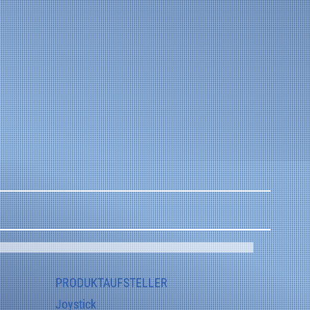
automotive engineering, platform and flap controls.
PRODUKTAUFSTELLER
Joystick