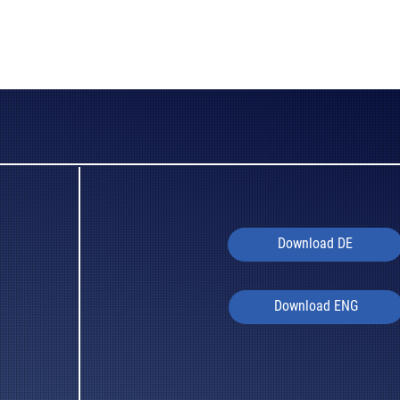
Download DE
Download ENG