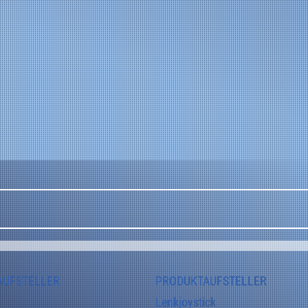
Applications: Leveling systems, chassis control 
systems, lifting platforms, hydraulic systems, and 
safety-related control systems.
AUFSTELLER
PRODUKTAUFSTELLER
Lenkjoystick