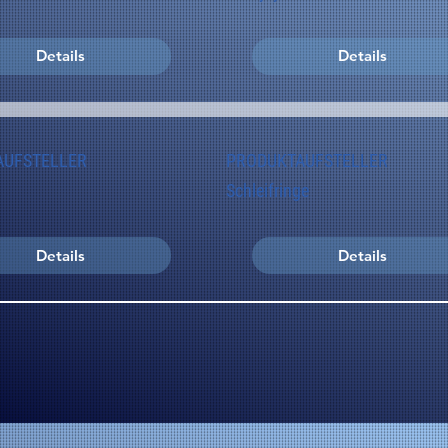
Details
Details
AUFSTELLER
PRODUKTAUFSTELLER
Schleifringe
Details
Details