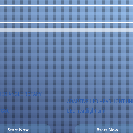
TED ANGLE ROTARY
ADAPTIVE LED HEADLIGHT UN
-G86
LED headlight unit
Start Now
Start Now