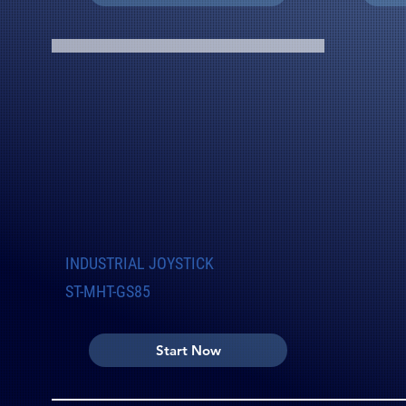
INDUSTRIAL JOYSTICK
ST-MHT-GS85
Start Now