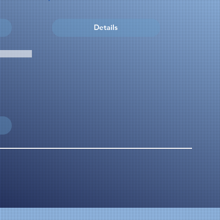
Details