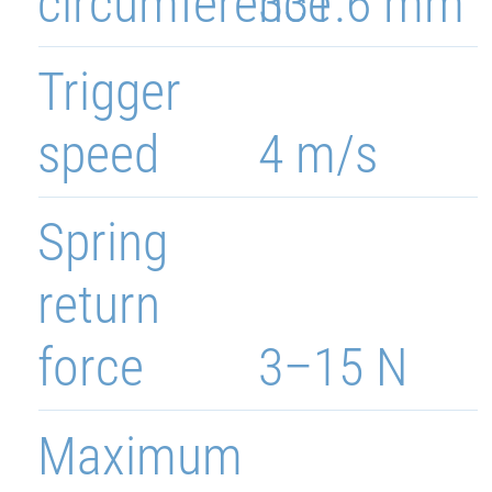
circumference
331.6 mm
Trigger
speed
4 m/s
Spring
return
force
3–15 N
Maximum