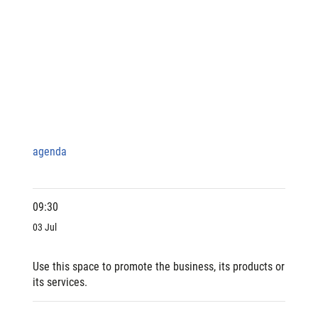
agenda
09:30
03 Jul
Use this space to promote the business, its products or
its services.