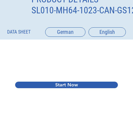
SL010-MH64-1023-CAN-GS1
German
English
DATA SHEET
Start Now