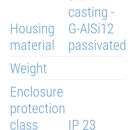
casting -
Housing
G-AlSi12
material
passivated
Weight
Enclosure
protection
class
IP 23