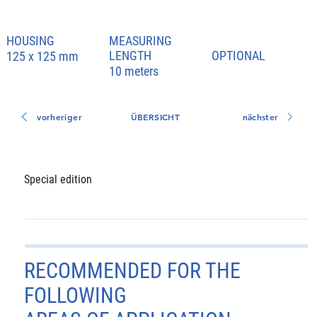
HOUSING
MEASURING
LENGTH
OPTIONAL
125 x 125 mm
10 meters
vorheriger
ÜBERSICHT
nächster
Special edition
RECOMMENDED FOR THE
FOLLOWING