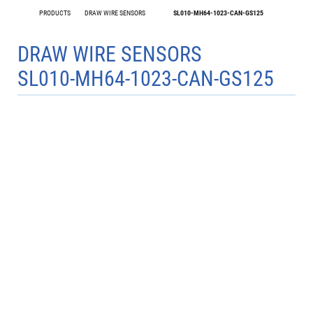
PRODUCTS
DRAW WIRE SENSORS
SL010-MH64-1023-CAN-GS125
DRAW WIRE SENSORS
SL010-MH64-1023-CAN-GS125