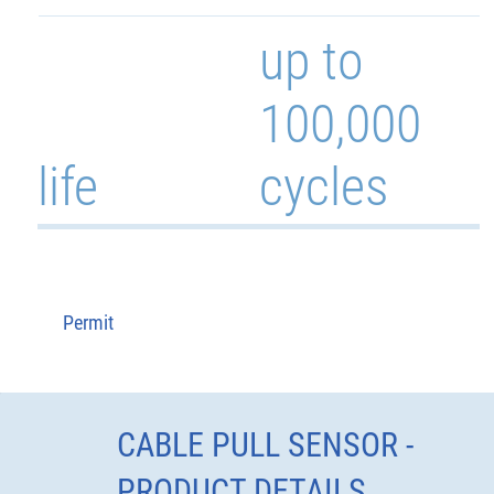
up to
100,000
life
cycles
Permit
CABLE PULL SENSOR -
PRODUCT DETAILS