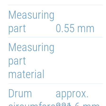
Measuring
part
0.55 mm
Measuring
part
material
Drum
approx.