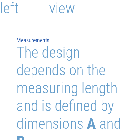
left
view
Measurements
The design
depends on the
measuring length
and is defined by
dimensions
A
and