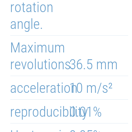
rotation
angle.
Maximum
revolutions.
36.5 mm
acceleration
10 m/s²
reproducibility
0.01%