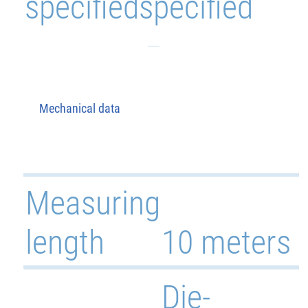
specified
specified
Mechanical data
Measuring
length
10 meters
Die-