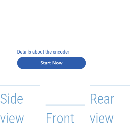
Details about the encoder
Start Now
Side
Rear
view
Front
view