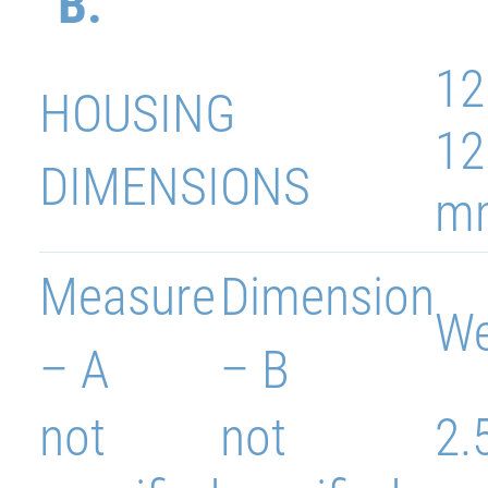
B.
12
HOUSING
12
DIMENSIONS
m
Measure
Dimension
We
– A
– B
not
not
2.