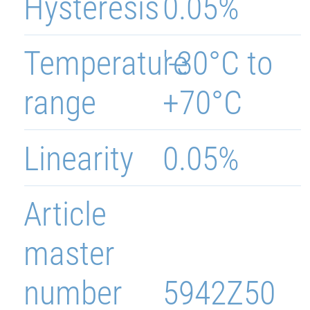
Hysteresis
0.05%
Temperature
'-30°C to
range
+70°C
Linearity
0.05%
Article
master
number
5942Z50