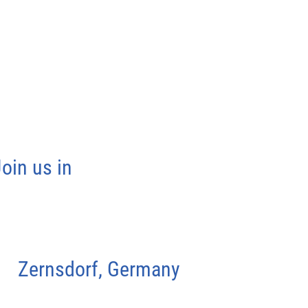
oin us in
Zernsdorf, Germany