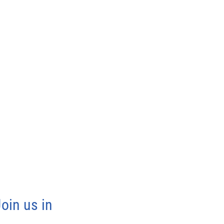
oin us in