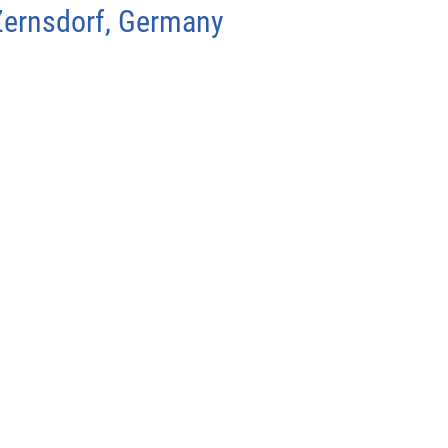
Zernsdorf, Germany