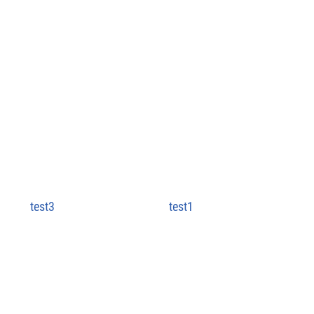
test3
test1