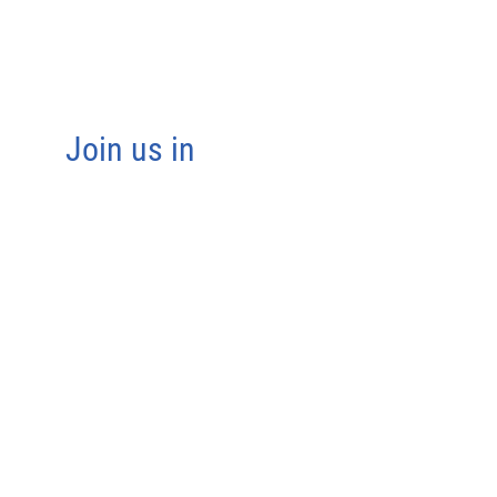
Join us in