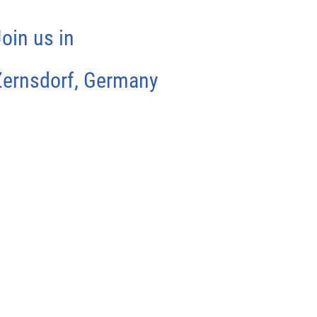
oin us in
Zernsdorf, Germany