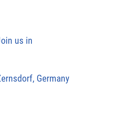
oin us in
Zernsdorf, Germany