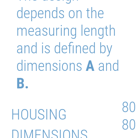
depends on the
measuring length
and is defined by
dimensions
A
and
B.
80
HOUSING
80
DIMENSIONS