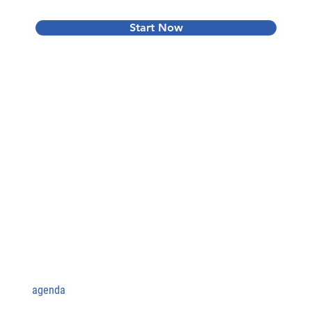
Start Now
agenda