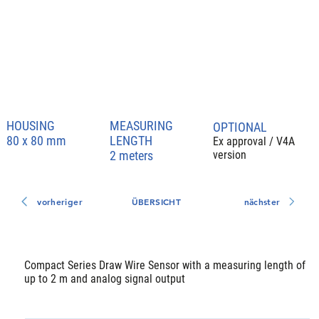
HOUSING
MEASURING
OPTIONAL
LENGTH
80 x 80 mm
Ex approval / V4A
2 meters
version
vorheriger
ÜBERSICHT
nächster
Compact Series Draw Wire Sensor with a measuring length of
up to 2 m and analog signal output