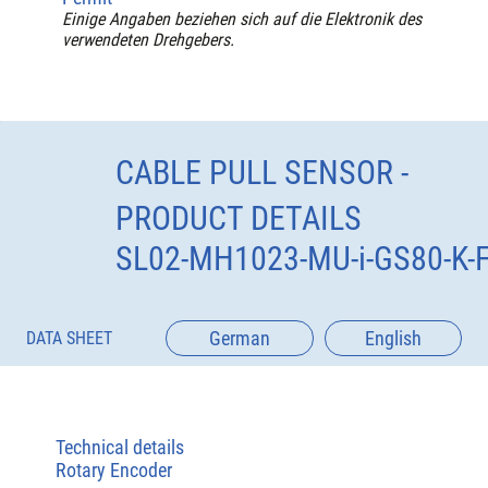
Einige Angaben beziehen sich auf die Elektronik des
verwendeten Drehgebers.
CABLE PULL SENSOR -
PRODUCT DETAILS
SL02-MH1023-MU-i-GS80-K-
German
English
DATA SHEET
Technical details
Rotary Encoder