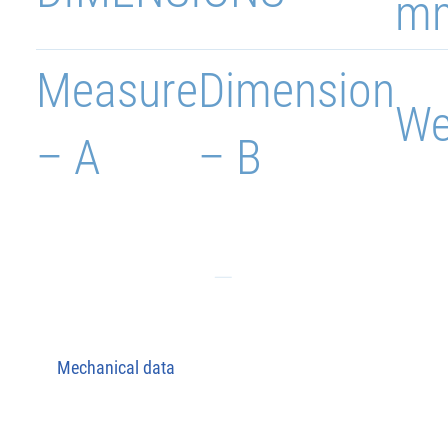
m
Measure
Dimension
We
– A
– B
Mechanical data