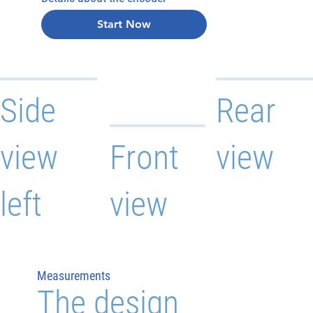
Start Now
Side
Rear
view
Front
view
left
view
Measurements
The design