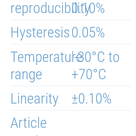
reproducibility
0.10%
Hysteresis
0.05%
Temperature
'-30°C to
range
+70°C
Linearity
±0.10%
Article