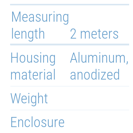
Measuring
length
2 meters
Housing
Aluminum,
material
anodized
Weight
Enclosure