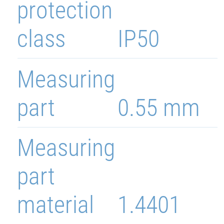
protection
class
IP50
Measuring
part
0.55 mm
Measuring
part
material
1.4401