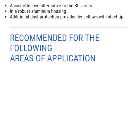
A cost-effective alternative to the SL series
In a robust aluminum housing
Additional dust protection provided by bellows with steel tip
RECOMMENDED FOR THE
FOLLOWING
AREAS OF APPLICATION