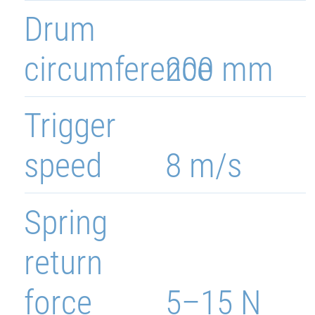
Drum
circumference
200 mm
Trigger
speed
8 m/s
Spring
return
force
5–15 N