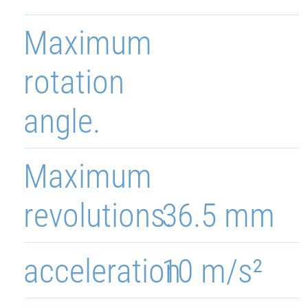
Maximum
rotation
angle.
Maximum
revolutions.
36.5 mm
acceleration
10 m/s²