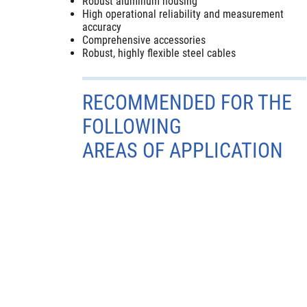
Robust aluminum housing
High operational reliability and measurement
accuracy
Comprehensive accessories
Robust, highly flexible steel cables
RECOMMENDED FOR THE
FOLLOWING
AREAS OF APPLICATION