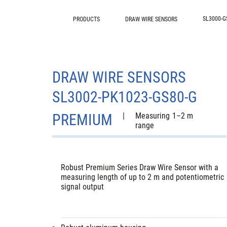
SL3000-G
PRODUCTS
DRAW WIRE SENSORS
DRAW WIRE SENSORS
SL3002-PK1023-GS80-G
PREMIUM
|
Measuring
1–2 m
range
Robust Premium Series Draw Wire Sensor with a
measuring length of up to 2 m and potentiometric
signal output