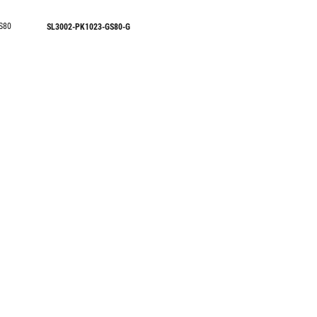
S80
SL3002-PK1023-GS80-G