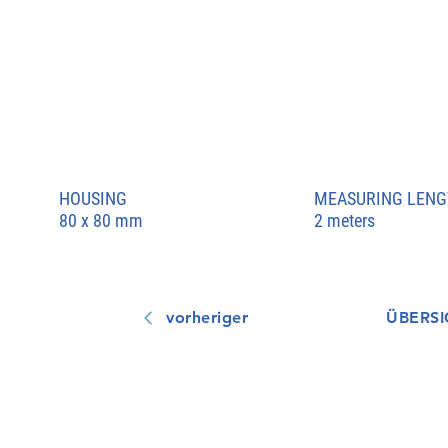
HOUSING
MEASURING LENG
80 x 80 mm
2 meters
vorheriger
ÜBERSI