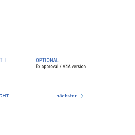
TH
OPTIONAL
Ex approval / V4A version
CHT
nächster