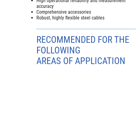
High operational reliability and measurement
accuracy
Comprehensive accessories
Robust, highly flexible steel cables
RECOMMENDED FOR THE
FOLLOWING
AREAS OF APPLICATION