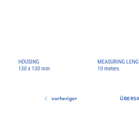
HOUSING
MEASURING LENG
130 x 130 mm
10 meters
vorheriger
ÜBERSI