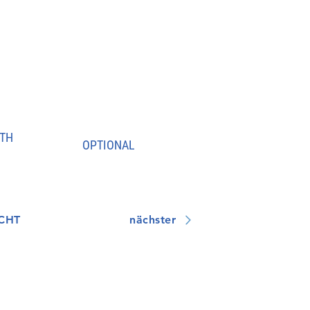
TH
OPTIONAL
CHT
nächster