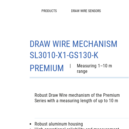
PRODUCTS
DRAW WIRE SENSORS
DRAW WIRE MECHANISM
SL3010-X1-GS130-K
PREMIUM
|
Measuring
1–10 m
range
Robust Draw Wire mechanism of the Premium
Series with a measuring length of up to 10 m
Robust aluminum housing