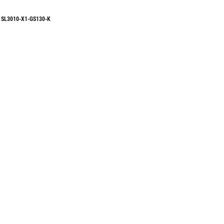
SL3010-X1-GS130-K