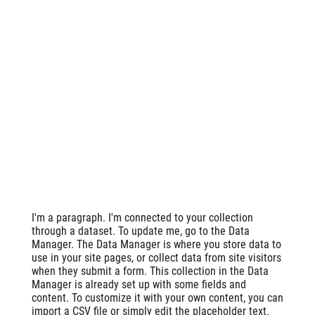
I'm a paragraph. I'm connected to your collection
through a dataset. To update me, go to the Data
Manager. The Data Manager is where you store data to
use in your site pages, or collect data from site visitors
when they submit a form. This collection in the Data
Manager is already set up with some fields and
content. To customize it with your own content, you can
import a CSV file or simply edit the placeholder text.