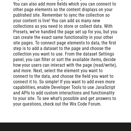
You can also add more fields which you can connect to
other page elements so the content displays on your
published site. Remember to sync the collection so
your content is live! You can add as many new
collections as you need to store or collect data. With
Presets, we’ve handled the page set up for you, but you
can create the exact same functionality in your other
site pages. To connect page elements to data, the first
step is to add a dataset to the page and choose the
collection you want to use. From the dataset Settings
panel, you can filter or sort the available items, decide
how your users can interact with the page (read/write),
and more. Next, select the element you want to
connect to the data, and choose the field you want to
connect it to. So simple! If you want to add even more
capabilities, enable Developer Tools to use JavaScript
and APIs to add custom interactions and functionality
to your site. To see what’s possible and get answers to
your questions, check out the Wix Code Forum.