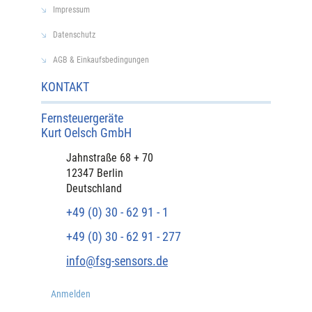
Impressum
Datenschutz
AGB & Einkaufsbedingungen
KONTAKT
Fernsteuergeräte
Kurt Oelsch GmbH​
​Jahnstraße 68 + 70
12347 Berlin
Deutschland
+49 (0) 30 - 62 91 - 1
+49 (0) 30 - 62 91 - 277
info@fsg-sensors.de
Anmelden