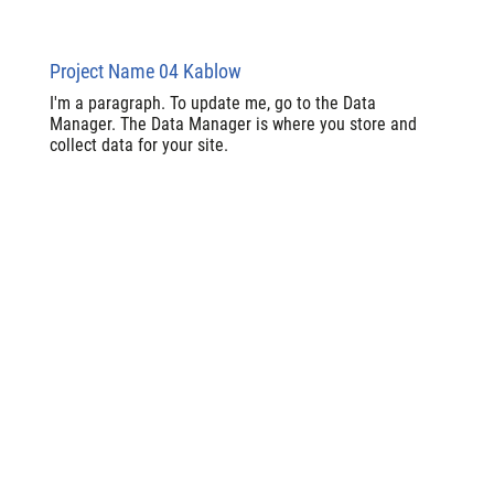
Project Name 04 Kablow
I'm a paragraph. To update me, go to the Data
Manager. The Data Manager is where you store and
collect data for your site.