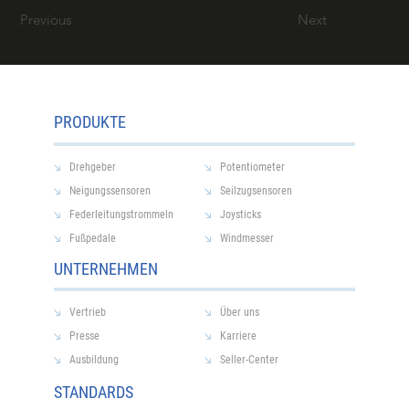
Previous
Next
PRODUKTE
Drehgeber
Potentiometer
Neigungssensoren
Seilzugsensoren
Federleitungstrommeln
Joysticks
Fußpedale
Windmesser
UNTERNEHMEN
Vertrieb
Über uns
Presse
Karriere
Ausbildung
Seller-Center
STANDARDS