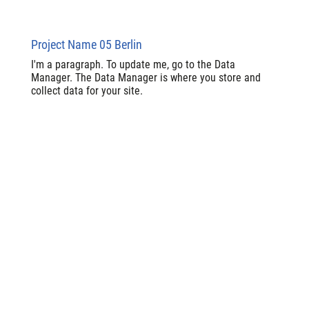
Project Name 05 Berlin
I'm a paragraph. To update me, go to the Data
Manager. The Data Manager is where you store and
collect data for your site.