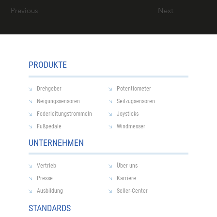
Previous
Next
PRODUKTE
Drehgeber
Potentiometer
Neigungssensoren
Seilzugsensoren
Federleitungstrommeln
Joysticks
Fußpedale
Windmesser
UNTERNEHMEN
Vertrieb
Über uns
Presse
Karriere
Ausbildung
Seller-Center
STANDARDS