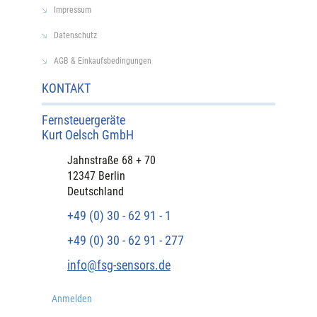
Impressum
Datenschutz
AGB & Einkaufsbedingungen
KONTAKT
Fernsteuergeräte
Kurt Oelsch GmbH​
​Jahnstraße 68 + 70
12347 Berlin
Deutschland
+49 (0) 30 - 62 91 - 1
+49 (0) 30 - 62 91 - 277
info@fsg-sensors.de
Anmelden