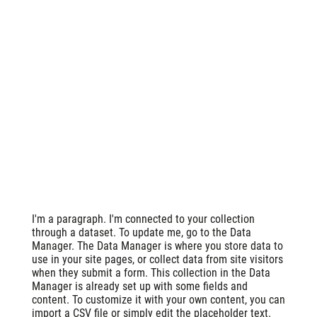
I'm a paragraph. I'm connected to your collection
through a dataset. To update me, go to the Data
Manager. The Data Manager is where you store data to
use in your site pages, or collect data from site visitors
when they submit a form. This collection in the Data
Manager is already set up with some fields and
content. To customize it with your own content, you can
import a CSV file or simply edit the placeholder text.