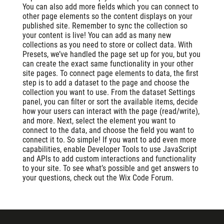
You can also add more fields which you can connect to
other page elements so the content displays on your
published site. Remember to sync the collection so
your content is live! You can add as many new
collections as you need to store or collect data. With
Presets, we’ve handled the page set up for you, but you
can create the exact same functionality in your other
site pages. To connect page elements to data, the first
step is to add a dataset to the page and choose the
collection you want to use. From the dataset Settings
panel, you can filter or sort the available items, decide
how your users can interact with the page (read/write),
and more. Next, select the element you want to
connect to the data, and choose the field you want to
connect it to. So simple! If you want to add even more
capabilities, enable Developer Tools to use JavaScript
and APIs to add custom interactions and functionality
to your site. To see what’s possible and get answers to
your questions, check out the Wix Code Forum.